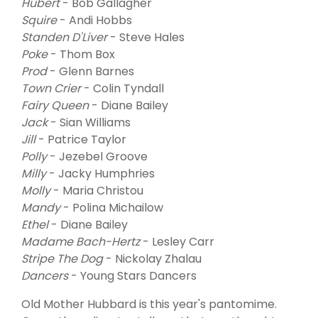
Hubert
- Bob Gallagher
Squire
- Andi Hobbs
Standen D'Liver
- Steve Hales
Poke
- Thom Box
Prod
- Glenn Barnes
Town Crier
- Colin Tyndall
Fairy Queen
- Diane Bailey
Jack
- Sian Williams
Jill
- Patrice Taylor
Polly
- Jezebel Groove
Milly
- Jacky Humphries
Molly
- Maria Christou
Mandy
- Polina Michailow
Ethel
- Diane Bailey
Madame Bach-Hertz
- Lesley Carr
Stripe The Dog
- Nickolay Zhalau
Dancers
- Young Stars Dancers
Old Mother Hubbard is this year's pantomime.