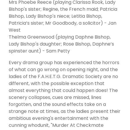
Mrs Phoebe Reece (playing Clarissa Rook, Lady
Bishop's sister; Regine, the French maid; Patricia
Bishop, Lady Bishop's niece; Letitia Bishop,
Patricia’s sister; Mr Goodbody, a solicitor) - Jan
West
Thelma Greenwood (playing Daphne Bishop,
Lady Bishop's daughter; Rose Bishop, Daphne’s
spinster aunt) - Sam Petty
Every drama group has experienced the horrors
of what can go wrong on opening night, and the
ladies of the F.A.H.E.T.G. Dramatic Society are no
different, with the possible exception that
almost everything that could happen does! The
scenery collapses, cues are missed, lines
forgotten, and the sound effects take on a
strange note at times, as the ladies present their
ambitious evening's entertainment with the
cunning whodunit, "Murder At Checkmate