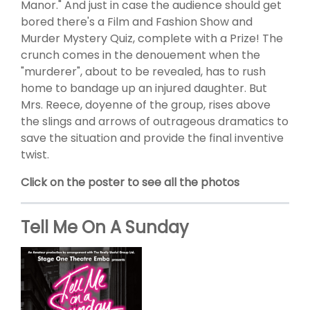
Manor." And just in case the audience should get
bored there's a Film and Fashion Show and
Murder Mystery Quiz, complete with a Prize! The
crunch comes in the denouement when the
"murderer", about to be revealed, has to rush
home to bandage up an injured daughter. But
Mrs. Reece, doyenne of the group, rises above
the slings and arrows of outrageous dramatics to
save the situation and provide the final inventive
twist.
Click on the poster to see all the photos
Tell Me On A Sunday