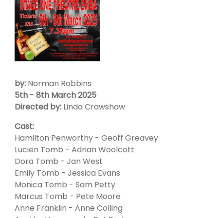
by:
Norman Robbins
5th - 8th March 2025
Directed by:
Linda Crawshaw
Cast:
Hamilton Penworthy - Geoff Greavey
Lucien Tomb - Adrian Woolcott
Dora Tomb - Jan West
Emily Tomb - Jessica Evans
Monica Tomb - Sam Petty
Marcus Tomb - Pete Moore
Anne Franklin - Anne Colling