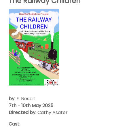
The Railway Children
by:
E. Nesbit
7th - 10th May 2025
Directed by:
Cathy Asater
Cast: