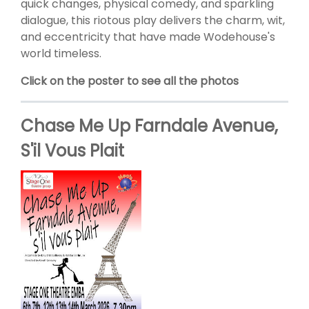
quick changes, physical comedy, and sparkling
dialogue, this riotous play delivers the charm, wit,
and eccentricity that have made Wodehouse's
world timeless.
Click on the poster to see all the photos
Chase Me Up Farndale Avenue,
S'il Vous Plait