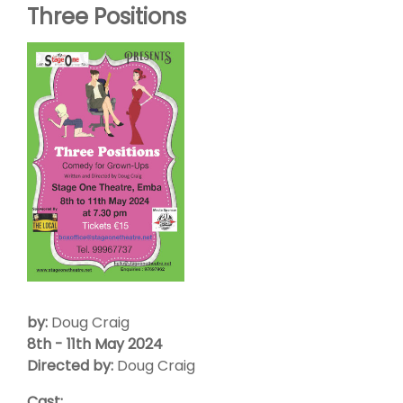
Three Positions
by:
Doug Craig
8th - 11th May 2024
Directed by:
Doug Craig
Cast: