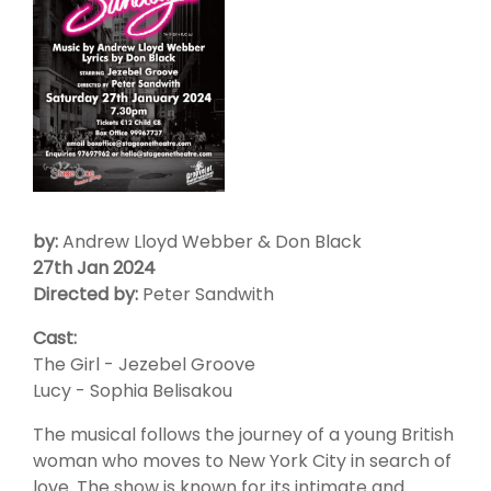
by:
Andrew Lloyd Webber & Don Black
27th Jan 2024
Directed by:
Peter Sandwith
Cast:
The Girl - Jezebel Groove
Lucy - Sophia Belisakou
The musical follows the journey of a young British
woman who moves to New York City in search of
love. The show is known for its intimate and