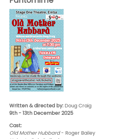
Pantomime
Written & directed by:
Doug Craig
9th - 13th December 2025
Cast:
Old Mother Hubbard
- Roger Bailey