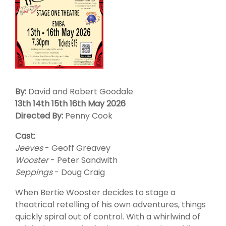
By:
David and Robert Goodale
13th 14th 15th 16th May 2026
Directed By:
Penny Cook
Cast:
Jeeves
- Geoff Greavey
Wooster
- Peter Sandwith
Seppings
- Doug Craig
When Bertie Wooster decides to stage a
theatrical retelling of his own adventures, things
quickly spiral out of control. With a whirlwind of