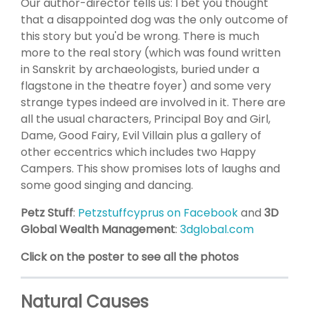
Our author-director tells us: I bet you thought
that a disappointed dog was the only outcome of
this story but you'd be wrong. There is much
more to the real story (which was found written
in Sanskrit by archaeologists, buried under a
flagstone in the theatre foyer) and some very
strange types indeed are involved in it. There are
all the usual characters, Principal Boy and Girl,
Dame, Good Fairy, Evil Villain plus a gallery of
other eccentrics which includes two Happy
Campers. This show promises lots of laughs and
some good singing and dancing.
Petz Stuff
:
Petzstuffcyprus on Facebook
and
3D
Global Wealth Management
:
3dglobal.com
Click on the poster to see all the photos
Natural Causes