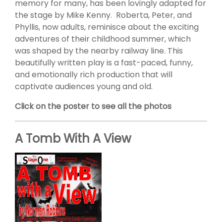
memory for many, has been lovingly adapted for
the stage by Mike Kenny. Roberta, Peter, and
Phyllis, now adults, reminisce about the exciting
adventures of their childhood summer, which
was shaped by the nearby railway line. This
beautifully written play is a fast-paced, funny,
and emotionally rich production that will
captivate audiences young and old.
Click on the poster to see all the photos
A Tomb With A View