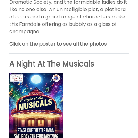
Dramatic Society, and the formidable ladies do it
like no one else! An unintelligible plot, a plethora
of doors and a grand range of characters make
this Farndale offering as bubbly as a glass of
champagne.
Click on the poster to see all the photos
A Night At The Musicals