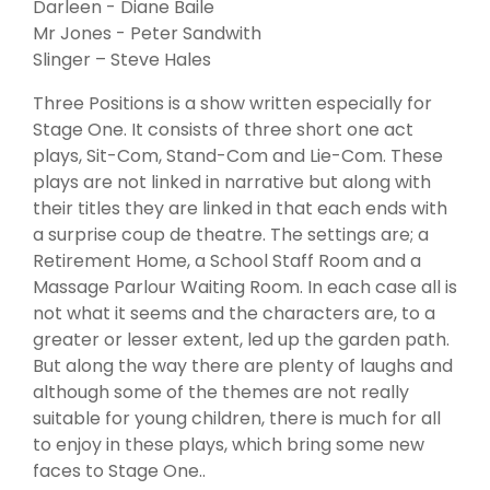
Darleen - Diane Baile
Mr Jones - Peter Sandwith
Slinger – Steve Hales
Three Positions is a show written especially for
Stage One. It consists of three short one act
plays, Sit-Com, Stand-Com and Lie-Com. These
plays are not linked in narrative but along with
their titles they are linked in that each ends with
a surprise coup de theatre. The settings are; a
Retirement Home, a School Staff Room and a
Massage Parlour Waiting Room. In each case all is
not what it seems and the characters are, to a
greater or lesser extent, led up the garden path.
But along the way there are plenty of laughs and
although some of the themes are not really
suitable for young children, there is much for all
to enjoy in these plays, which bring some new
faces to Stage One..