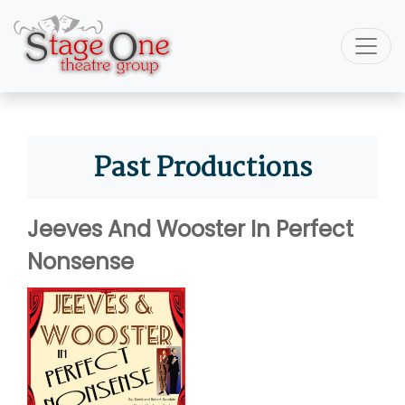
Past Productions
Jeeves And Wooster In Perfect
Nonsense