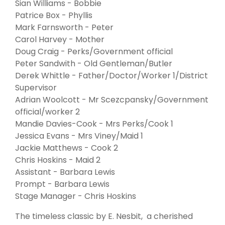
Sian Williams - Bobbie
Patrice Box - Phyllis
Mark Farnsworth - Peter
Carol Harvey - Mother
Doug Craig - Perks/Government official
Peter Sandwith - Old Gentleman/Butler
Derek Whittle - Father/Doctor/Worker 1/District
Supervisor
Adrian Woolcott - Mr Scezcpansky/Government
official/worker 2
Mandie Davies-Cook - Mrs Perks/Cook 1
Jessica Evans - Mrs Viney/Maid 1
Jackie Matthews - Cook 2
Chris Hoskins - Maid 2
Assistant - Barbara Lewis
Prompt - Barbara Lewis
Stage Manager - Chris Hoskins
The timeless classic by E. Nesbit, a cherished