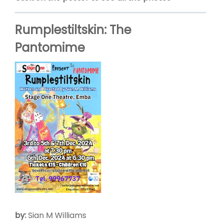
Rumplestiltskin: The
Pantomime
by:
Sian M Williams