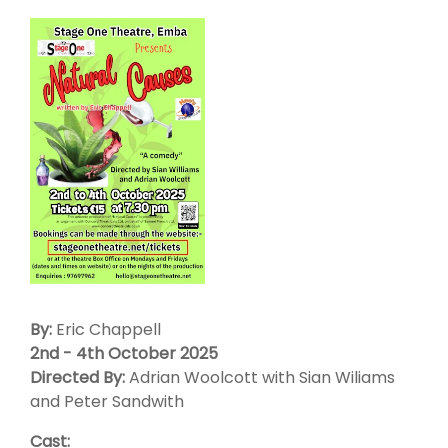
By:
Eric Chappell
2nd - 4th October 2025
Directed By:
Adrian Woolcott with Sian Wiliams
and Peter Sandwith
Cast: