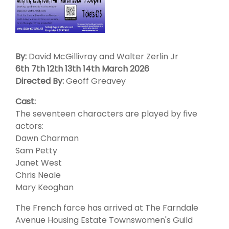
By:
David McGillivray and Walter Zerlin Jr
6th 7th 12th 13th 14th March 2026
Directed By:
Geoff Greavey
Cast:
The seventeen characters are played by five
actors:
Dawn Charman
Sam Petty
Janet West
Chris Neale
Mary Keoghan
The French farce has arrived at The Farndale
Avenue Housing Estate Townswomen's Guild