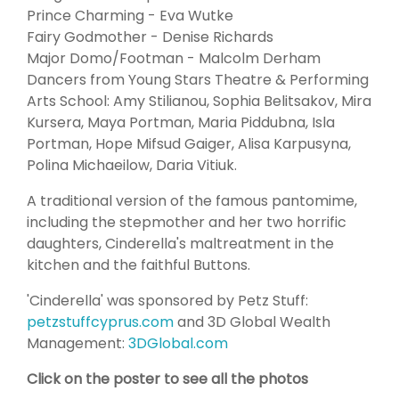
Prince Charming - Eva Wutke
Fairy Godmother - Denise Richards
Major Domo/Footman - Malcolm Derham
Dancers from Young Stars Theatre & Performing
Arts School: Amy Stilianou, Sophia Belitsakov, Mira
Kursera, Maya Portman, Maria Piddubna, Isla
Portman, Hope Mifsud Gaiger, Alisa Karpusyna,
Polina Michaeilow, Daria Vitiuk.
A traditional version of the famous pantomime,
including the stepmother and her two horrific
daughters, Cinderella's maltreatment in the
kitchen and the faithful Buttons.
'Cinderella' was sponsored by Petz Stuff:
petzstuffcyprus.com
and 3D Global Wealth
Management:
3DGlobal.com
Click on the poster to see all the photos