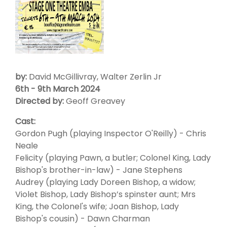
by:
David McGillivray, Walter Zerlin Jr
6th - 9th March 2024
Directed by:
Geoff Greavey
Cast:
Gordon Pugh (playing Inspector O'Reilly) - Chris
Neale
Felicity (playing Pawn, a butler; Colonel King, Lady
Bishop's brother-in-law) - Jane Stephens
Audrey (playing Lady Doreen Bishop, a widow;
Violet Bishop, Lady Bishop’s spinster aunt; Mrs
King, the Colonel's wife; Joan Bishop, Lady
Bishop's cousin) - Dawn Charman