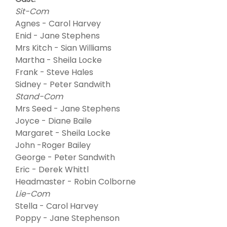
Sit-Com
Agnes - Carol Harvey
Enid - Jane Stephens
Mrs Kitch - Sian Williams
Martha - Sheila Locke
Frank - Steve Hales
Sidney - Peter Sandwith
Stand-Com
Mrs Seed - Jane Stephens
Joyce - Diane Baile
Margaret - Sheila Locke
John -Roger Bailey
George - Peter Sandwith
Eric - Derek Whittl
Headmaster - Robin Colborne
Lie-Com
Stella - Carol Harvey
Poppy - Jane Stephenson