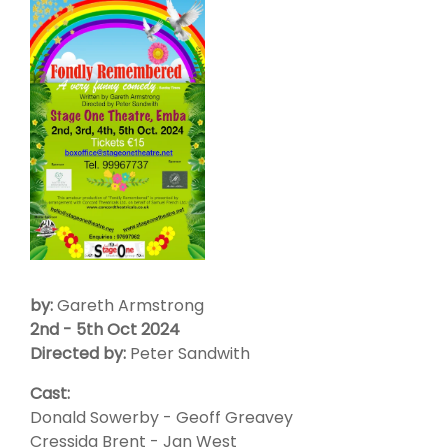
by:
Gareth Armstrong
2nd - 5th Oct 2024
Directed by:
Peter Sandwith
Cast:
Donald Sowerby - Geoff Greavey
Cressida Brent - Jan West