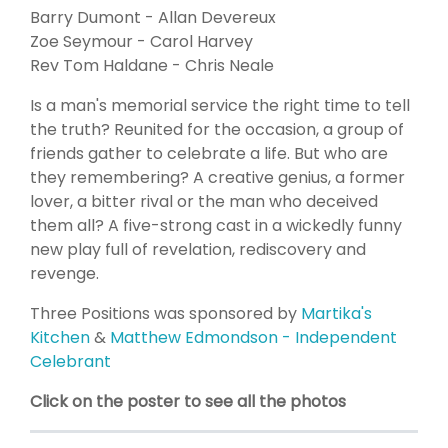
Barry Dumont - Allan Devereux
Zoe Seymour - Carol Harvey
Rev Tom Haldane - Chris Neale
Is a man's memorial service the right time to tell
the truth? Reunited for the occasion, a group of
friends gather to celebrate a life. But who are
they remembering? A creative genius, a former
lover, a bitter rival or the man who deceived
them all? A five-strong cast in a wickedly funny
new play full of revelation, rediscovery and
revenge.
Three Positions was sponsored by
Martika's
Kitchen
&
Matthew Edmondson - Independent
Celebrant
Click on the poster to see all the photos