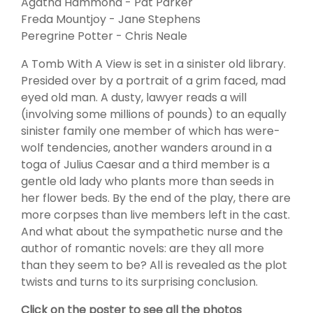
Agatha Hammond - Pat Parker
Freda Mountjoy - Jane Stephens
Peregrine Potter - Chris Neale
A Tomb With A View is set in a sinister old library.
Presided over by a portrait of a grim faced, mad
eyed old man. A dusty, lawyer reads a will
(involving some millions of pounds) to an equally
sinister family one member of which has were-
wolf tendencies, another wanders around in a
toga of Julius Caesar and a third member is a
gentle old lady who plants more than seeds in
her flower beds. By the end of the play, there are
more corpses than live members left in the cast.
And what about the sympathetic nurse and the
author of romantic novels: are they all more
than they seem to be? All is revealed as the plot
twists and turns to its surprising conclusion.
Click on the poster to see all the photos