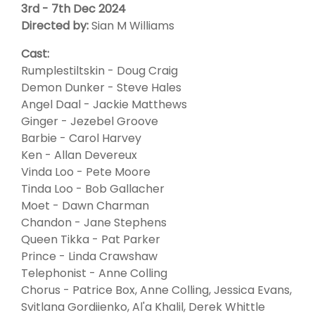
3rd - 7th Dec 2024
Directed by:
Sian M Williams
Cast:
Rumplestiltskin - Doug Craig
Demon Dunker - Steve Hales
Angel Daal - Jackie Matthews
Ginger - Jezebel Groove
Barbie - Carol Harvey
Ken - Allan Devereux
Vinda Loo - Pete Moore
Tinda Loo - Bob Gallacher
Moet - Dawn Charman
Chandon - Jane Stephens
Queen Tikka - Pat Parker
Prince - Linda Crawshaw
Telephonist - Anne Colling
Chorus - Patrice Box, Anne Colling, Jessica Evans,
Svitlana Gordiienko, Al'a Khalil, Derek Whittle