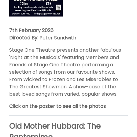
7th February 2026
Directed By:
Peter Sandwith
Stage One Theatre presents another fabu1ous
'Night at the Musicals' featuring Members and
Friends of Stage One Theatre performing a
selection of songs from our favourite shows.
From Wicked to Frozen and Les Miserables to
The Greatest Showman. A show-case of the
best loved songs from varied, popular shows.
Click on the poster to see all the photos
Old Mother Hubbard: The