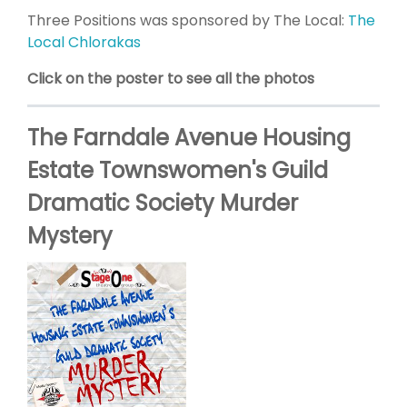
Three Positions was sponsored by The Local:
The
Local Chlorakas
Click on the poster to see all the photos
The Farndale Avenue Housing
Estate Townswomen's Guild
Dramatic Society Murder
Mystery