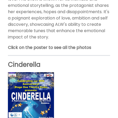
emotional storytelling, as the protagonist shares
her experiences, hopes and disappointments. It's
a poignant exploration of love, ambition and self
discovery, showcasing ALW's ability to create
memorable tunes that enhance the emotional
impact of the story.
Click on the poster to see all the photos
Cinderella