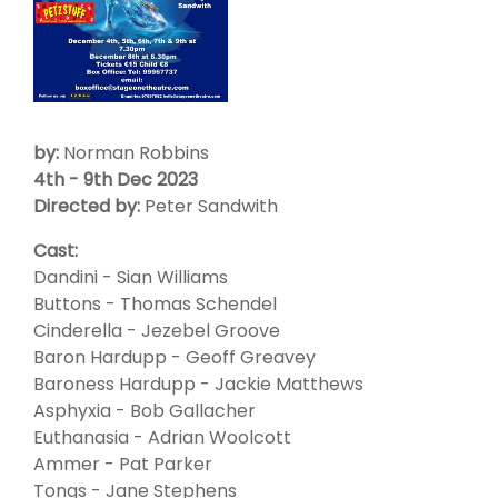
by:
Norman Robbins
4th - 9th Dec 2023
Directed by:
Peter Sandwith
Cast:
Dandini - Sian Williams
Buttons - Thomas Schendel
Cinderella - Jezebel Groove
Baron Hardupp - Geoff Greavey
Baroness Hardupp - Jackie Matthews
Asphyxia - Bob Gallacher
Euthanasia - Adrian Woolcott
Ammer - Pat Parker
Tongs - Jane Stephens