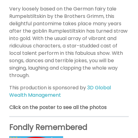
Very loosely based on the German fairy tale
Rumpelstiltskin by the Brothers Grimm, this
delightful pantomime takes place many years
after the goblin Rumplestiltskin has turned straw
into gold. With the usual array of vibrant and
ridiculous characters, a star-studded cast of
local talent perform in this fabulous show. With
songs, dances and terrible jokes, you will be
singing, laughing and clapping the whole way
through.
This production is sponsored by
3D Global
Wealth Management
Click on the poster to see all the photos
Fondly Remembered