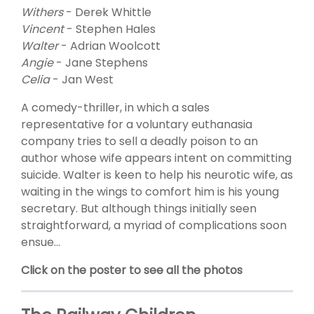
Withers
- Derek Whittle
Vincent
- Stephen Hales
Walter
- Adrian Woolcott
Angie
- Jane Stephens
Celia
- Jan West
A comedy-thriller, in which a sales
representative for a voluntary euthanasia
company tries to sell a deadly poison to an
author whose wife appears intent on committing
suicide. Walter is keen to help his neurotic wife, as
waiting in the wings to comfort him is his young
secretary. But although things initially seen
straightforward, a myriad of complications soon
ensue...
Click on the poster to see all the photos