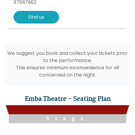
97697962
Find us
We suggest you book and collect your tickets prior
to the performance.
This ensures minimum inconvenience for all
concerned on the night.
Emba Theatre - Seating Plan
Stage