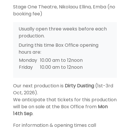
Stage One Theatre, Nikolaou Ellina, Emba (no
booking fee)
Usually open three weeks before each
production.
During this time Box Office opening
hours are:
Monday
10.00 am to 12noon
Friday
10.00 am to 12noon
Our next production is
Dirty Dusting
(1st-3rd
Oct, 2026).
We anticipate that tickets for this production
will be on sale at the Box Office from
Mon
14th Sep
.
For information & opening times call