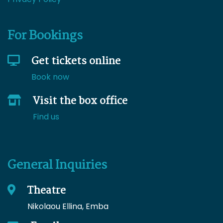
For Bookings
Get tickets online
Book now
Visit the box office
Find us
General Inquiries
Theatre
Nikolaou Ellina, Emba