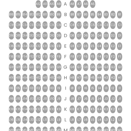
A
A12
A11
A10
A9
A8
A7
A6
A5
B
B16
B15
B14
B13
B12
B11
B10
B9
B8
B7
B6
B5
B4
B3
B2
B1
C
C16
C15
C14
C13
C12
C11
C10
C9
C8
C7
C6
C5
C4
C3
C2
C1
D
D16
D15
D14
D13
D12
D11
D10
D9
D8
D7
D6
D5
D4
D3
D2
D1
E
E16
E15
E14
E13
E12
E11
E10
E9
E8
E7
E6
E5
E4
E3
E2
E1
F
F16
F15
F14
F13
F12
F11
F10
F9
F8
F7
F6
F5
F4
F3
F2
F1
G
G16
G15
G14
G13
G12
G11
G10
G9
G8
G7
G6
G5
G4
G3
G2
G1
H
H16
H15
H14
H13
H12
H11
H10
H9
H8
H7
H6
H5
H4
H3
H2
H1
I
I16
I15
I14
I13
I12
I11
I10
I9
I8
I7
I6
I5
I4
I3
I2
I1
J
J16
J15
J14
J13
J12
J11
J10
J9
J8
J7
J6
J5
J4
J3
J2
J1
K
K16
K15
K14
K13
K12
K11
K10
K9
K8
K7
K6
K5
K4
K3
K2
K1
L
L16
L15
L14
L13
L12
L11
L10
L9
L8
L7
L6
L5
L4
L3
L2
L1
M
M16
M15
M14
M13
M12
M11
M10
M9
M8
M7
M6
M5
M4
M3
M2
M1