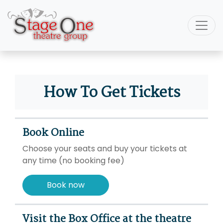
How To Get Tickets
Book Online
Choose your seats and buy your tickets at
any time (no booking fee)
Book now
Visit the Box Office at the theatre