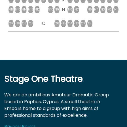
N
N16
N15
N14
N13
N12
N10
N9
N8
N7
N5
N4
N3
N2
N1
O
O10
O9
O8
O7
O6
O5
O4
O3
O2
O1
Stage One Theatre
We are an ambitious Amateur Dramatic Group
based in Paphos, Cyprus. A small theatre in
Emba is home to a group with high aims of
professional standards of excellence.
Privacy Policy