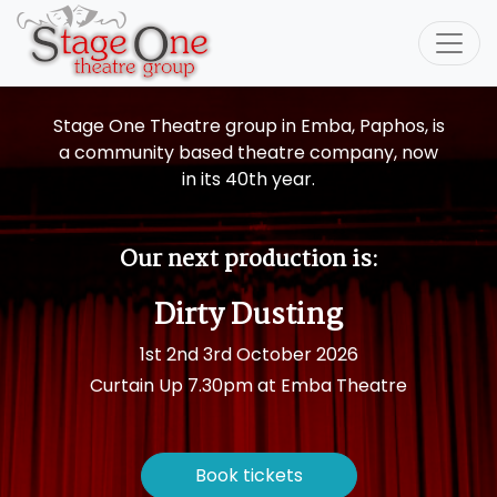
Stage One Theatre group
in Emba, Paphos, is
a community based theatre company, now
in its 40th year.
Our next production is:
Dirty Dusting
1st 2nd 3rd October 2026
Curtain Up 7.30pm at Emba Theatre
Book tickets