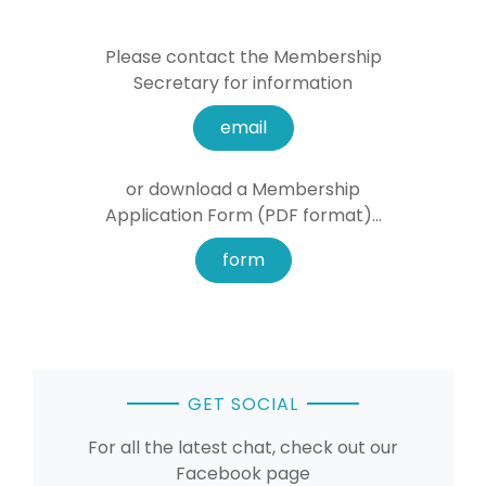
Please contact the Membership
Secretary for information
email
or download a Membership
Application Form (PDF format)...
form
GET SOCIAL
For all the latest chat, check out our
Facebook page