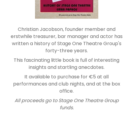
Christian Jacobson, founder member and
erstwhile treasurer, bar manager and actor has
written a history of Stage One Theatre Group's
forty-three years.
This fascinating little book is full of interesting
insights and startling anecdotes.
It available to purchase for €5 at all
performances and club nights, and at the box
office.
All proceeds go to Stage One Theatre Group
funds.