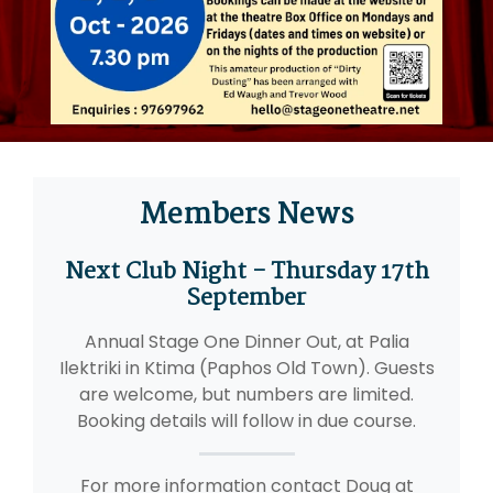
Members News
Next Club Night - Thursday 17th
September
Annual Stage One Dinner Out, at Palia
Ilektriki in Ktima (Paphos Old Town). Guests
are welcome, but numbers are limited.
Booking details will follow in due course.
For more information contact Doug at