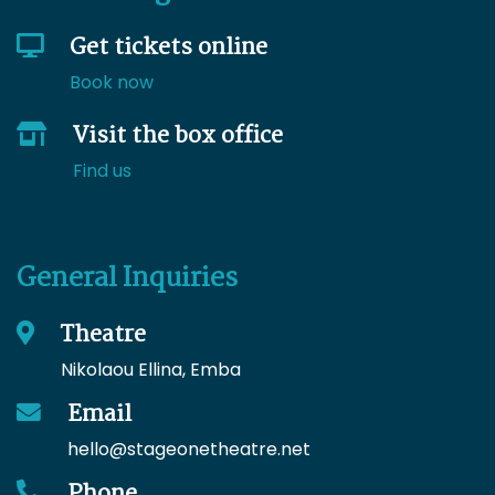
Get tickets online
Book now
Visit the box office
Find us
General Inquiries
Theatre
Nikolaou Ellina, Emba
Email
hello
@stageonetheatre.net
Phone