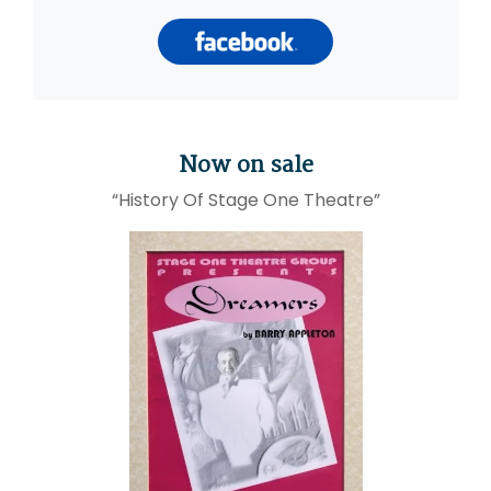
Now on sale
“History Of Stage One Theatre”