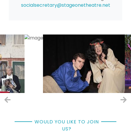
socialsecretary
@stageonetheatre.net
WOULD YOU LIKE TO JOIN
US?