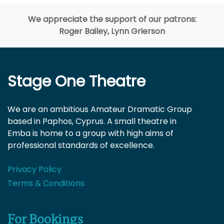
We appreciate the support of our patrons:
Roger Bailey, Lynn Grierson
Stage One Theatre
We are an ambitious Amateur Dramatic Group
based in Paphos, Cyprus. A small theatre in
Emba is home to a group with high aims of
professional standards of excellence.
Privacy Policy
Terms & Conditions
For Bookings